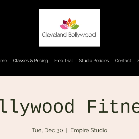
ome
Classes & Pricing
Free Trial
Studio Policies
Contact
llywood Fitn
Tue, Dec 30
  |  
Empire Studio