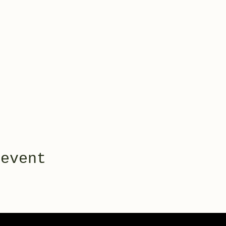
 event