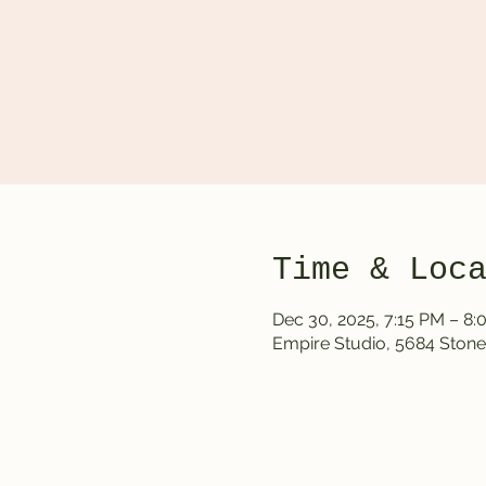
Time & Loc
Dec 30, 2025, 7:15 PM – 8
Empire Studio, 5684 Stone