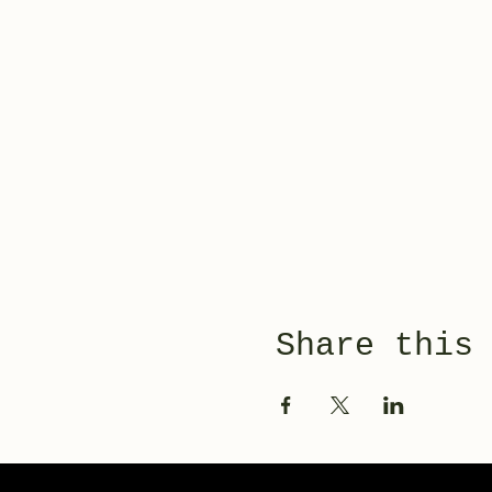
Share this