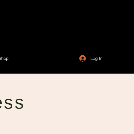
Log In
Shop
ess