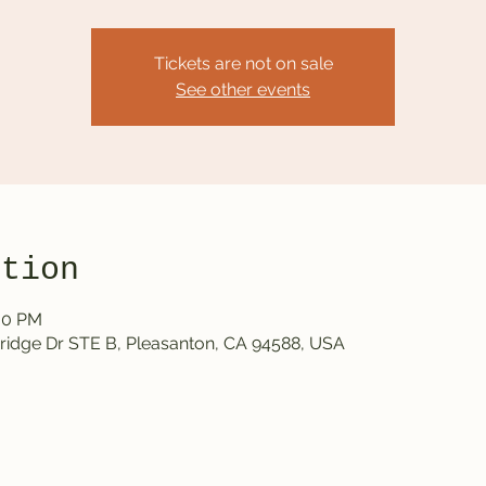
Tickets are not on sale
See other events
ation
:00 PM
ridge Dr STE B, Pleasanton, CA 94588, USA